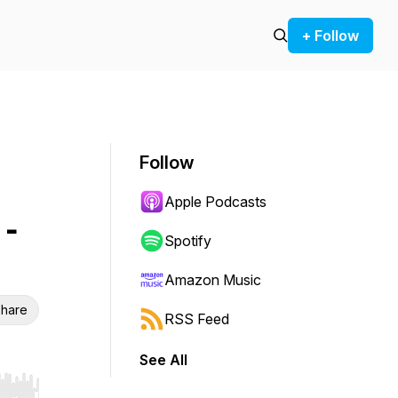
+ Follow
Follow
Apple Podcasts
 -
Spotify
Amazon Music
hare
RSS Feed
See All