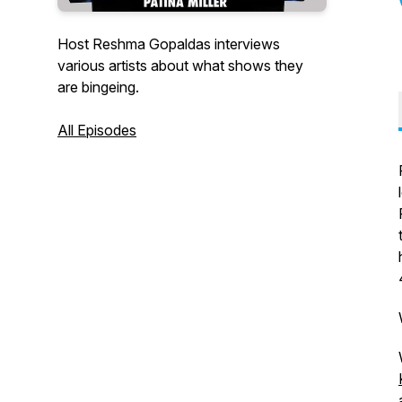
Host Reshma Gopaldas interviews
various artists about what shows they
are bingeing.
All Episodes