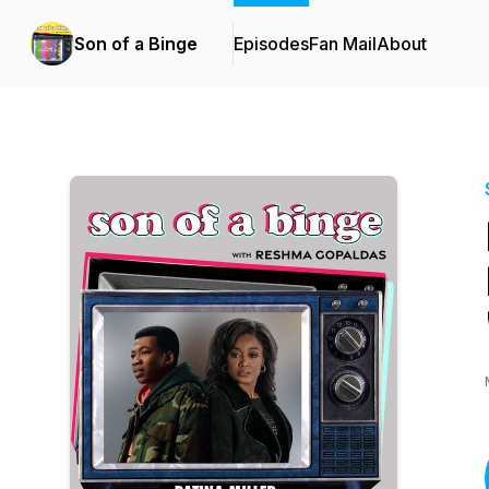
Son of a Binge
Episodes
Fan Mail
About