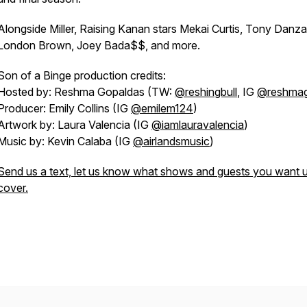
Alongside Miller,
Raising Kanan
stars Mekai Curtis, Tony Danza
London Brown, Joey Bada$$, and more.
Son of a Binge
production credits:
Hosted by: Reshma Gopaldas (TW:
@reshingbull
, IG
@reshma
Producer: Emily Collins (IG
@emilem124
)
Artwork by: Laura Valencia (IG
@iamlauravalencia
)
Music by: Kevin Calaba (IG
@airlandsmusic
)
Send us a text, let us know what shows and guests you want u
cover.