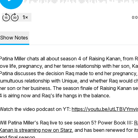
Use Left/Right to seek, Home/End to jump to start o
0:
Show Notes
Patina Miller chats all about season 4 of
Raising Kanan
, from 
love life, pregnancy, and her tense relationship with her son, K
Patina discusses the decision Raq made to end her pregnancy,
tumultuous relationship with Unique, and whether Raq would 
her son or her business. The season finale of
Raising Kanan
s
4 is airing now and Raq's life hangs in the balance.
Watch the video podcast on YT:
https://youtu.be/utLTBVYmvj
Will Patina Miller's Raq live to see season 5? Power Book III:
R
Kanan
is streaming now on Starz
, and has been renewed for its
and final season.