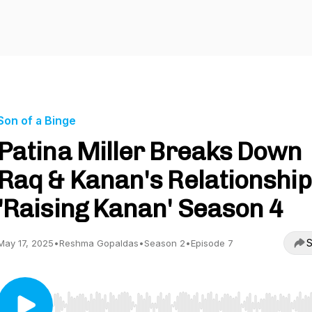
Son of a Binge
Patina Miller Breaks Down
Raq & Kanan's Relationship
'Raising Kanan' Season 4
S
May 17, 2025
•
Reshma Gopaldas
•
Season 2
•
Episode 7