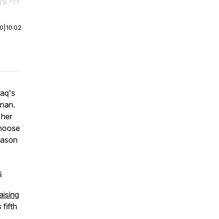
r end. Hold shift to jump forward or backward.
00
|
10:02
Raq's
anan.
 her
choose
eason
s
aising
 fifth